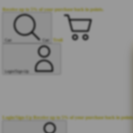
Receive up to 5% of your purchase back in points.
Troli
Cari
Cari
Login/Sign-Up
Login/Sign-Up
Receive up to 5% of your purchase back in point