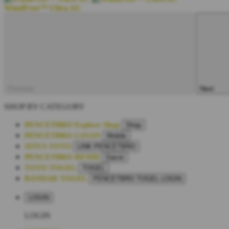
WindFree™ Ultra AC
Previous
Next
SHOP BY CATEGORY
PENCETBRO
Explore Shop
Shop
PENCETBRO LOGIN
Mobile
SITUS TOTO
LINK PENCETBRO
PENCETBRO RESMI
Gacor
TOTO TOGEL
TOGEL
BANDAR TOGEL
PENCETBRO TOGEL LOGIN
LOGIN
LOGIN