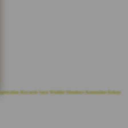
gistration
Rewards Saya
Wishlist
Members
Komunitas
Keluar