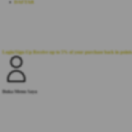
DAFTAR
Login/Sign-Up
Receive up to 5% of your purchase back in point
Buka Menu Saya