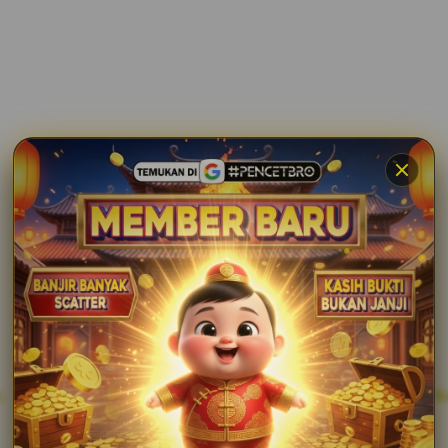
s.
Pesanan
Product Re