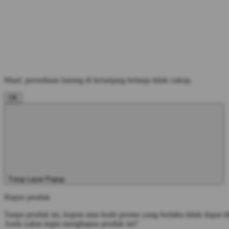
Maaf, persediaan barang di keranjang belanja tidak cukup.
OK
Tutup Layar Popup
Hapus produk
Tanpa produk ini, kupon atau kode promo yang berlaku tidak dapat d
Anda yakin ingin menghapus produk ini?