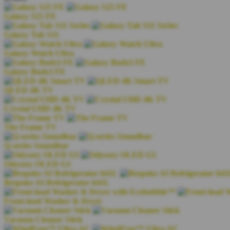
Galaxy S25 FE
Galaxy Tab S11
Galaxy Watch Ultra
Galaxy Buds3 FE
QLED 4K TV
Crystal UHD 4K TV
The Frame TV
Q-series Soundbar
Odyssey OLED G5
Bespoke AI Refrigerator 641L
Front-load Washer & Dryer
Vacuum Cleaner Stick