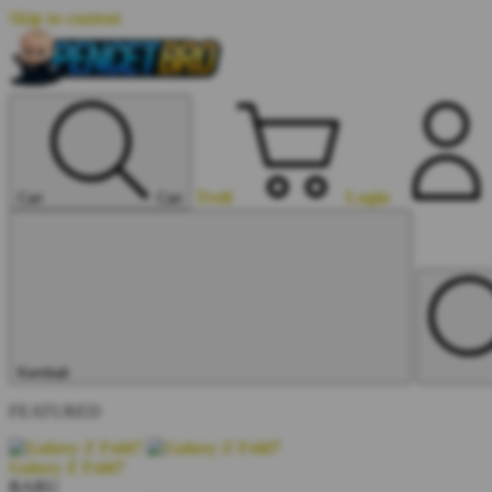
Skip to content
Troli
Login
Cari
Cari
Kembali
FEATURED
Galaxy Z Fold7
BARU