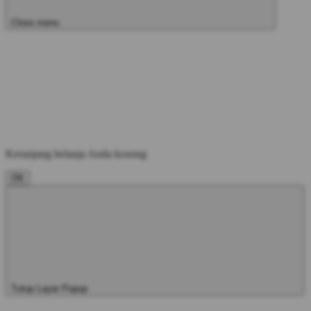
Close menu
Keranjang belanja Anda kosong
OK
Tutup Layar Popup