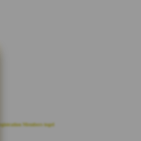
gistration
Members
togel