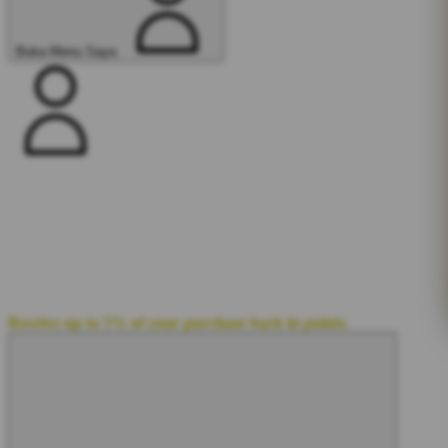
Buka Menu Saya
Receive up to 5% of your purchase back in points.