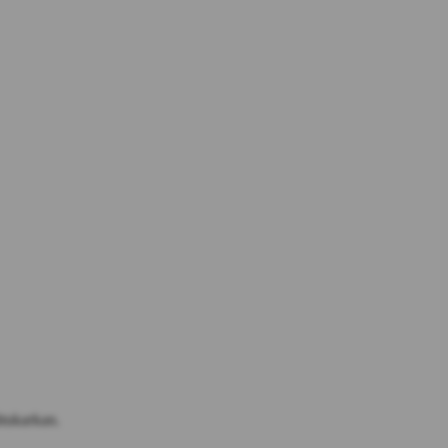
itukarkan.