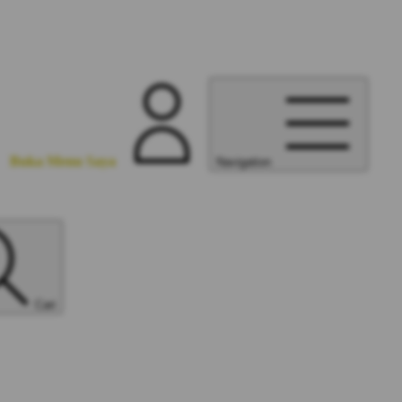
Buka Menu Saya
Navigation
Cari