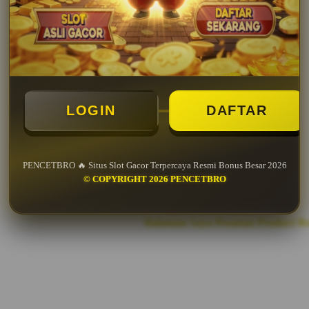
LOGIN
DAFTAR
PENCETBRO 🔥 Situs Slot Gacor Terpercaya Resmi Bonus Besar 2026
© COPYRIGHT 2026 PENCETBRO
Halaman Saya
Pesanan
Product Re