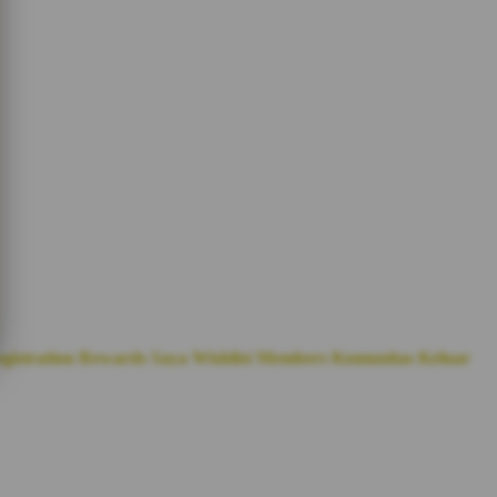
gistration
Rewards Saya
Wishlist
Members
Komunitas
Keluar