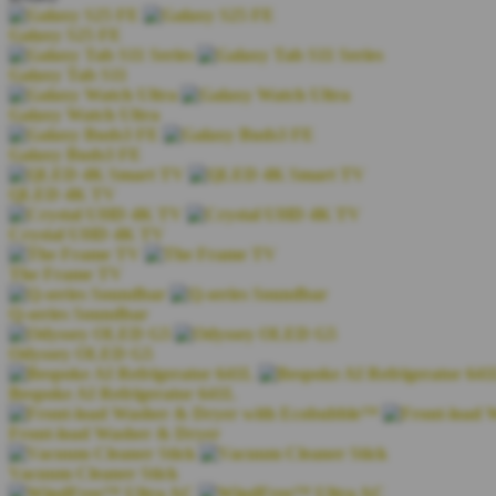
Galaxy S25 FE
Galaxy Tab S11
Galaxy Watch Ultra
Galaxy Buds3 FE
QLED 4K TV
Crystal UHD 4K TV
The Frame TV
Q-series Soundbar
Odyssey OLED G5
Bespoke AI Refrigerator 641L
Front-load Washer & Dryer
Vacuum Cleaner Stick