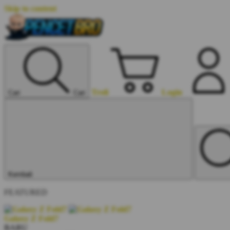
Skip to content
Troli
Login
Cari
Cari
Kembali
FEATURED
Galaxy Z Fold7
BARU