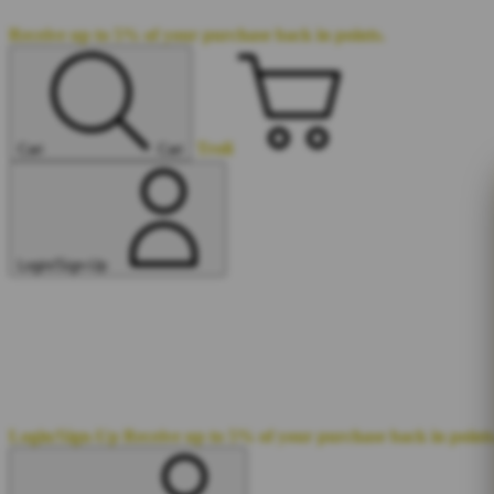
Receive up to 5% of your purchase back in points.
Troli
Cari
Cari
Login/Sign-Up
Login/Sign-Up
Receive up to 5% of your purchase back in point