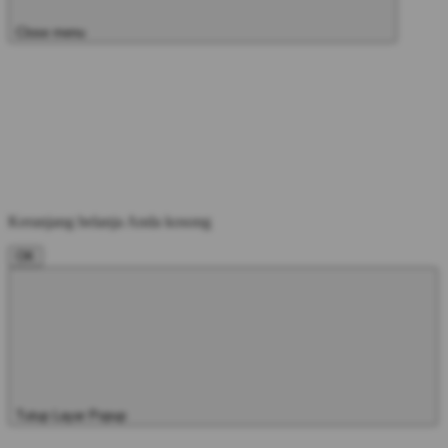
Close menu
Keranjang belanja Anda kosong
OK
Tutup Layar Popup