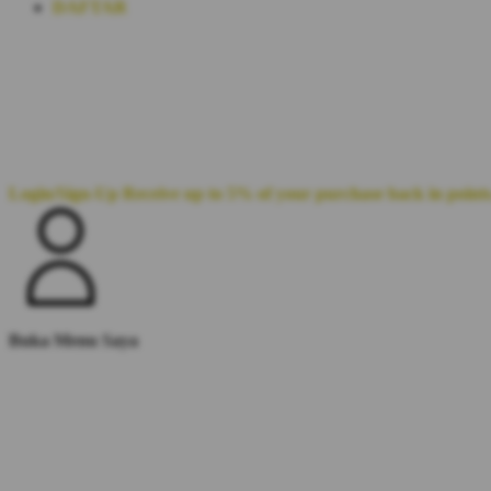
DAFTAR
Login/Sign-Up
Receive up to 5% of your purchase back in point
Buka Menu Saya