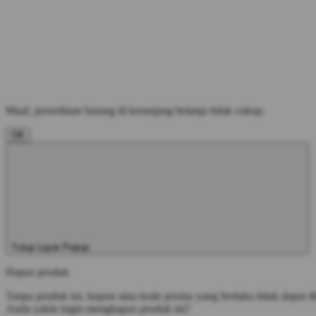
Maaf, persediaan barang di keranjang belanja tidak cukup.
OK
Tutup Layar Popup
Hapus produk
Tanpa produk ini, kupon atau kode promo yang berlaku tidak dapat d
Anda yakin ingin menghapus produk ini?