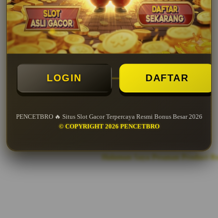
LOGIN
DAFTAR
PENCETBRO 🔥 Situs Slot Gacor Terpercaya Resmi Bonus Besar 2026
© COPYRIGHT 2026 PENCETBRO
Halaman Saya
Pesanan
Product Re