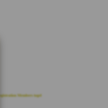
gistration
Members
togel