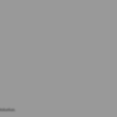
itukarkan.