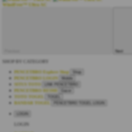
WindFree™ Ultra AC
Previous
Next
SHOP BY CATEGORY
PENCETBRO
Explore Shop
Shop
PENCETBRO LOGIN
Mobile
SITUS TOTO
LINK PENCETBRO
PENCETBRO RESMI
Gacor
TOTO TOGEL
TOGEL
BANDAR TOGEL
PENCETBRO TOGEL LOGIN
LOGIN
LOGIN