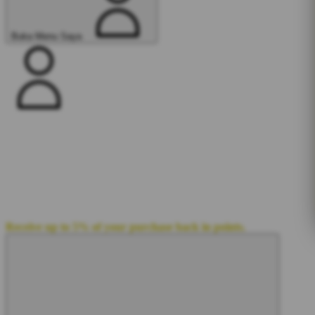
Buka Menu Saya
Receive up to 5% of your purchase back in points.