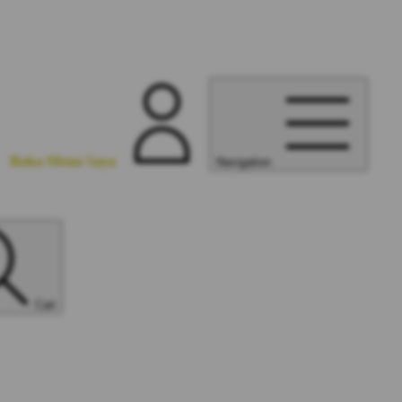
Buka Menu Saya
Navigation
Cari