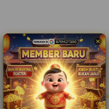
s.
Pesanan
Product Re